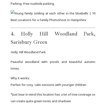
Parking: Free roadside parking.
4. Holly Hill Woodland Park,
Sarisbury Green
Holly Hill Woodland Park
Peaceful woodland with ponds and beautiful autumn
tones.
Why it works:
Perfect for cosy, calm sessions with younger children.
*Just bear in mind this location has a lot of tree coverage so
can create quite green tones and shadows