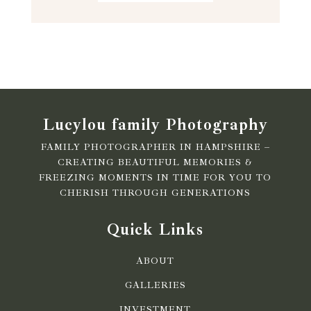
Lucylou family Photography
FAMILY PHOTOGRAPHER IN HAMPSHIRE –
CREATING BEAUTIFUL MEMORIES &
FREEZING MOMENTS IN TIME FOR YOU TO
CHERISH THROUGH GENERATIONS
Quick Links
ABOUT
GALLERIES
INVESTMENT