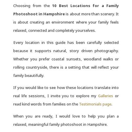
Choosing from the
10 Best Locations for a Family
Photoshoot in Hampshire
is about more than scenery. It
is about creating an environment where your family feels
relaxed, connected and completely yourselves.
Every location in this guide has been carefully selected
because it supports natural, story driven photography.
Whether you prefer coastal sunsets, woodland walks or
rolling countryside, there is a setting that will reflect your
family beautifully.
If you would like to see how these locations translate into
real life sessions, I invite you to explore my
Galleries
or
read kind words from families on the
Testimonials page
.
When you are ready, I would love to help you plan a
relaxed, meaningful family photoshoot in Hampshire.