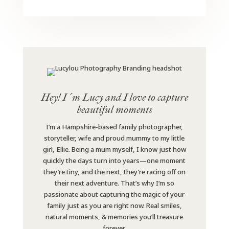
Hey! I´m Lucy and I love to capture
beautiful moments
I’m a Hampshire-based family photographer,
storyteller, wife and proud mummy to my little
girl, Ellie. Being a mum myself, I know just how
quickly the days turn into years—one moment
they’re tiny, and the next, they’re racing off on
their next adventure. That’s why I’m so
passionate about capturing the magic of your
family just as you are right now. Real smiles,
natural moments, & memories you’ll treasure
forever.