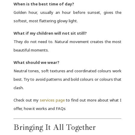
When is the best time of day?
Golden hour, usually an hour before sunset, gives the
softest, most flattering glowy light.
What if my children will not sit still?
They do not need to. Natural movement creates the most
beautiful moments.
What should we wear?
Neutral tones, soft textures and coordinated colours work
best. Try to avoid patterns and bold colours or colours that
clash.
Check out my
services page
to find out more about what I
offer, how it works and FAQs
Bringing It All Together