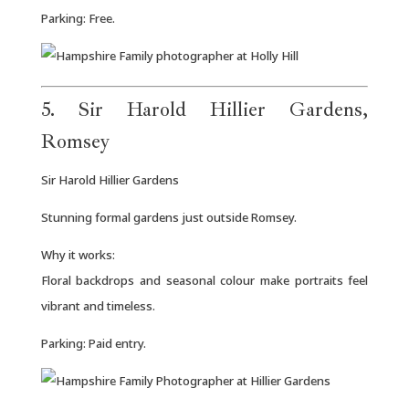
Parking: Free.
5. Sir Harold Hillier Gardens,
Romsey
Sir Harold Hillier Gardens
Stunning formal gardens just outside Romsey.
Why it works:
Floral backdrops and seasonal colour make portraits feel
vibrant and timeless.
Parking: Paid entry.