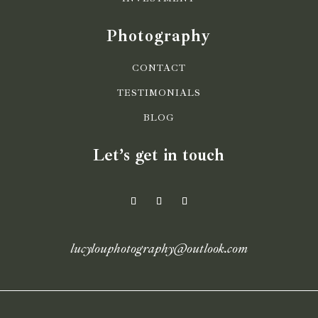
Photography
CONTACT
TESTIMONIALS
BLOG
Let’s get in touch
lucylouphotography@outlook.com