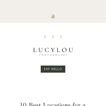
SAY HELLO
10 Best Locations for a