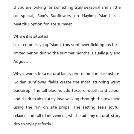
If you are looking for something truly seasonal and a little
bit special, Sam’s Sunflowers on Hayling Island is a
beautiful option for late summer.
Where it is situated
Located on Hayling Island, this sunflower field opens for a
limited period during the summer months, usually July and
August.
Why it works for a natural family photoshoot in Hampshire
Golden sunflower fields create the most stunning warm
backdrop. The tall blooms add texture, depth and colour,
and children absolutely love walking through the rows and
using the fun on site props. The setting feels joyful,
relaxed and full of movement, which suits my natural, story
driven style perfectly.