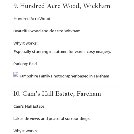
9. Hundred Acre Wood, Wickham
Hundred Acre Wood
Beautiful woodland close to Wickham.
Why it works:
Especially stunning in autumn for warm, cosy imagery.
Parking: Paid.
10. Cam’s Hall Estate, Fareham
Cam’s Hall Estate
Lakeside views and peaceful surroundings.
Why it works: