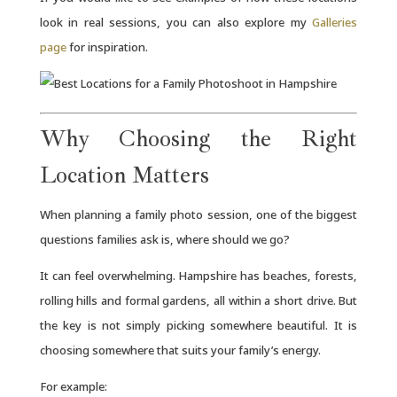
look in real sessions, you can also explore my
Galleries
page
for inspiration.
Why Choosing the Right
Location Matters
When planning a family photo session, one of the biggest
questions families ask is, where should we go?
It can feel overwhelming. Hampshire has beaches, forests,
rolling hills and formal gardens, all within a short drive. But
the key is not simply picking somewhere beautiful. It is
choosing somewhere that suits your family’s energy.
For example: