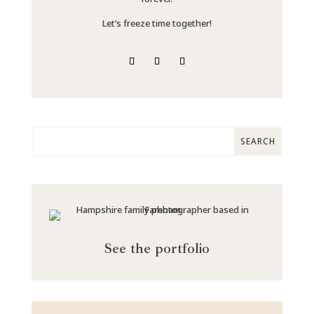
Let’s freeze time together!
See the portfolio