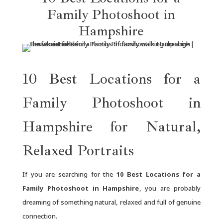
Family Photoshoot in
Hampshire
10 Best Locations for a
Family Photoshoot in
Hampshire for Natural,
Relaxed Portraits
If you are searching for the
10 Best Locations for a
Family Photoshoot in Hampshire
, you are probably
dreaming of something natural, relaxed and full of genuine
connection.