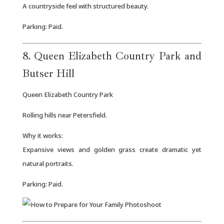
A countryside feel with structured beauty.
Parking: Paid.
8. Queen Elizabeth Country Park and
Butser Hill
Queen Elizabeth Country Park
Rolling hills near Petersfield.
Why it works:
Expansive views and golden grass create dramatic yet
natural portraits.
Parking: Paid.