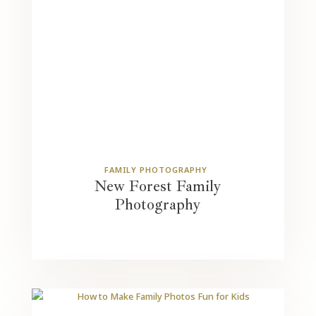
FAMILY PHOTOGRAPHY
New Forest Family
Photography