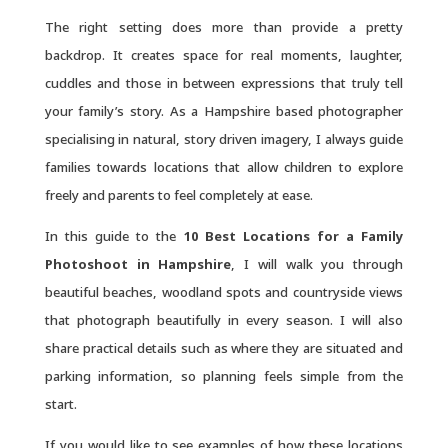
The right setting does more than provide a pretty
backdrop. It creates space for real moments, laughter,
cuddles and those in between expressions that truly tell
your family’s story. As a Hampshire based photographer
specialising in natural, story driven imagery, I always guide
families towards locations that allow children to explore
freely and parents to feel completely at ease.
In this guide to the
10 Best Locations for a Family
Photoshoot in Hampshire
, I will walk you through
beautiful beaches, woodland spots and countryside views
that photograph beautifully in every season. I will also
share practical details such as where they are situated and
parking information, so planning feels simple from the
start.
If you would like to see examples of how these locations