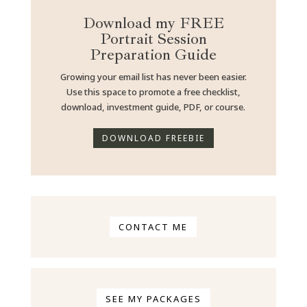
Download my FREE
Portrait Session
Preparation Guide
Growing your email list
has never been easier.
Use this space to promote a free checklist,
download, investment guide, PDF, or course.
DOWNLOAD FREEBIE
CONTACT ME
SEE MY PACKAGES