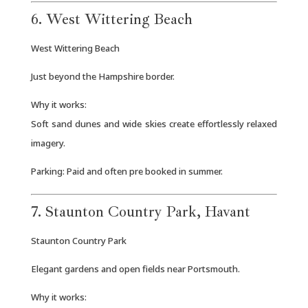
6. West Wittering Beach
West Wittering Beach
Just beyond the Hampshire border.
Why it works:
Soft sand dunes and wide skies create effortlessly relaxed
imagery.
Parking: Paid and often pre booked in summer.
7. Staunton Country Park, Havant
Staunton Country Park
Elegant gardens and open fields near Portsmouth.
Why it works: