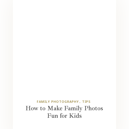
FAMILY PHOTOGRAPHY
TIPS
How to Make Family Photos
Fun for Kids