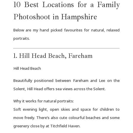
10 Best Locations for a Family
Photoshoot in Hampshire
Below are my hand picked favourites for natural, relaxed
portraits.
1. Hill Head Beach, Fareham
Hill Head Beach
Beautifully positioned between Fareham and Lee on the
Solent, Hill Head offers sea views across the Solent.
Why it works for natural portraits:
Soft evening light, open skies and space for children to
move freely. There’s also cute colourful beaches and some
greenery close by at Titchfield Haven.