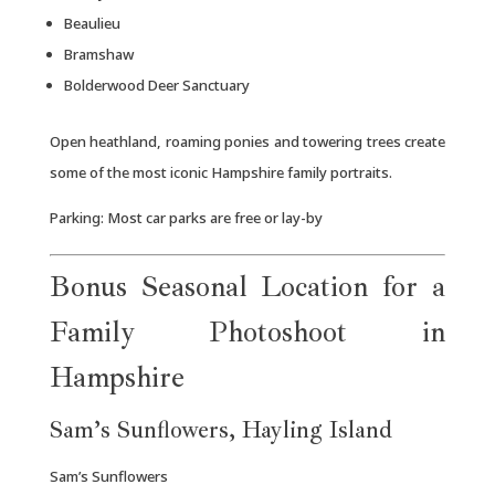
Beaulieu
Bramshaw
Bolderwood Deer Sanctuary
Open heathland, roaming ponies and towering trees create
some of the most iconic Hampshire family portraits.
Parking: Most car parks are free or lay-by
Bonus Seasonal Location for a
Family Photoshoot in
Hampshire
Sam’s Sunflowers, Hayling Island
Sam’s Sunflowers