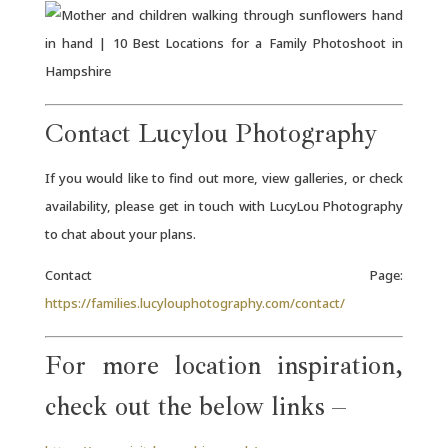
Contact Lucylou Photography
If you would like to find out more, view galleries, or check
availability, please get in touch with LucyLou Photography
to chat about your plans.
Contact Page:
https://families.lucylouphotography.com/contact/
For more location inspiration,
check out the below links –