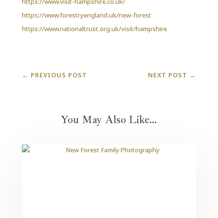
https://www.visit-hampshire.co.uk/
https://www.forestryengland.uk/new-forest
https://www.nationaltrust.org.uk/visit/hampshire
←
PREVIOUS POST
NEXT POST
→
You May Also Like…