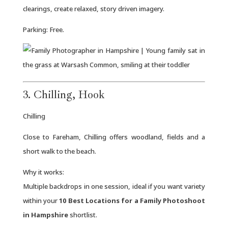
clearings, create relaxed, story driven imagery.
Parking: Free.
3. Chilling, Hook
Chilling
Close to Fareham, Chilling offers woodland, fields and a
short walk to the beach.
Why it works:
Multiple backdrops in one session, ideal if you want variety
within your
10 Best Locations for a Family Photoshoot
in Hampshire
shortlist.