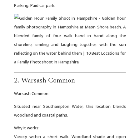
Parking: Paid car park.
2. Warsash Common
Warsash Common
Situated near Southampton Water, this location blends
woodland and coastal paths.
Why it works:
Variety within a short walk. Woodland shade and open