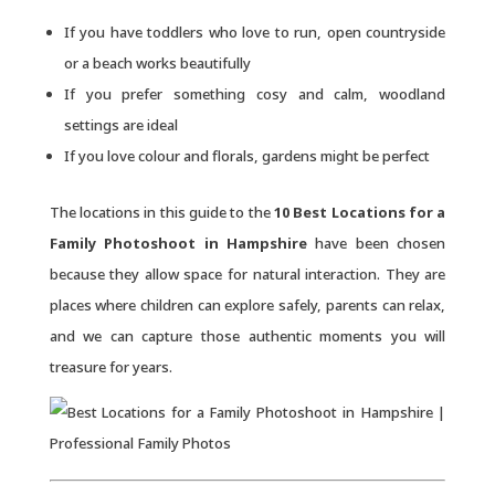
If you have toddlers who love to run, open countryside
or a beach works beautifully
If you prefer something cosy and calm, woodland
settings are ideal
If you love colour and florals, gardens might be perfect
The locations in this guide to the
10 Best Locations for a
Family Photoshoot in Hampshire
have been chosen
because they allow space for natural interaction. They are
places where children can explore safely, parents can relax,
and we can capture those authentic moments you will
treasure for years.