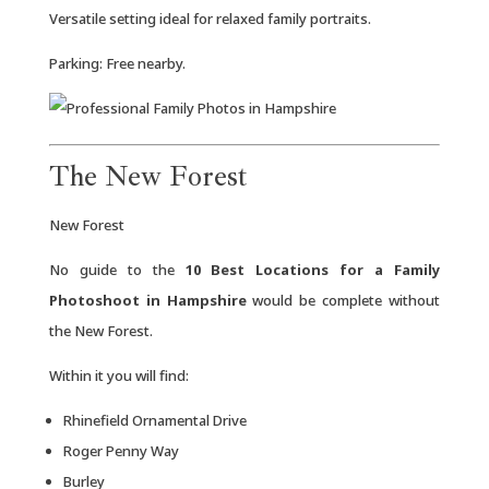
Versatile setting ideal for relaxed family portraits.
Parking: Free nearby.
The New Forest
New Forest
No guide to the
10 Best Locations for a Family
Photoshoot in Hampshire
would be complete without
the New Forest.
Within it you will find:
Rhinefield Ornamental Drive
Roger Penny Way
Burley