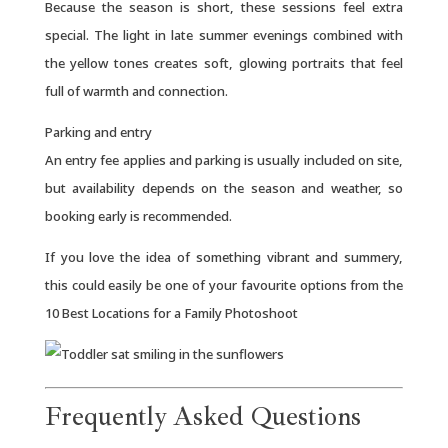
Because the season is short, these sessions feel extra
special. The light in late summer evenings combined with
the yellow tones creates soft, glowing portraits that feel
full of warmth and connection.
Parking and entry
An entry fee applies and parking is usually included on site,
but availability depends on the season and weather, so
booking early is recommended.
If you love the idea of something vibrant and summery,
this could easily be one of your favourite options from the
10 Best Locations for a Family Photoshoot
Frequently Asked Questions