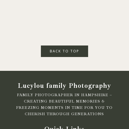
BACK TO TOP
Lucylou family Photography
FAMILY PHOTOGRAPHER IN HAMPSHIRE –
CREATING BEAUTIFUL MEMORIES &
FREEZING MOMENTS IN TIME FOR YOU TO
CHERISH THROUGH GENERATIONS