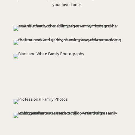
your loved ones.