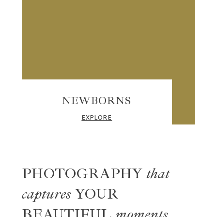
NEWBORNS
EXPLORE
PHOTOGRAPHY
that
captures
YOUR
BEAUTIFUL
moments