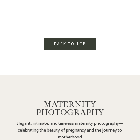
BACK TO TOP
MATERNITY
PHOTOGRAPHY
Elegant, intimate, and timeless maternity photography—
celebrating the beauty of pregnancy and the journey to
motherhood