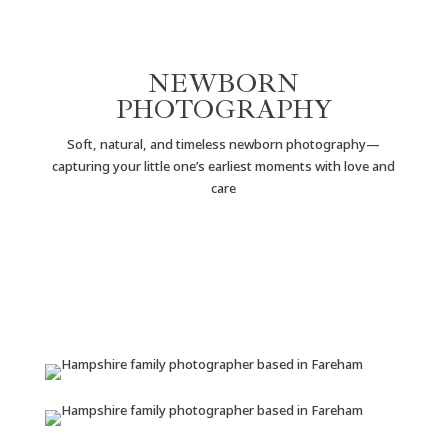
NEWBORN
PHOTOGRAPHY
Soft, natural, and timeless newborn photography—
capturing your little one’s earliest moments with love and
care