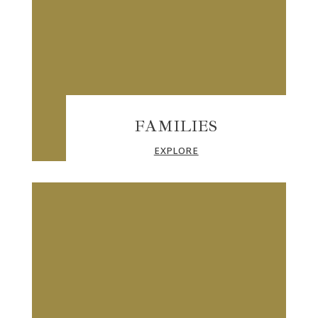
FAMILIES
EXPLORE