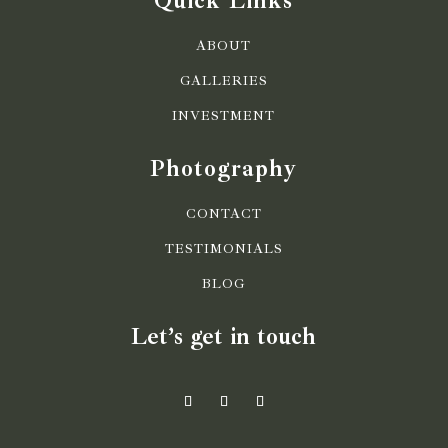
Quick Links
ABOUT
GALLERIES
INVESTMENT
Photography
CONTACT
TESTIMONIALS
BLOG
Let’s get in touch