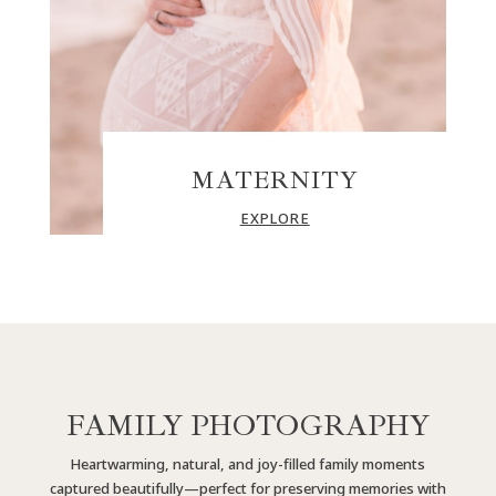
MATERNITY
EXPLORE
FAMILY PHOTOGRAPHY
Heartwarming, natural, and joy-filled family moments
captured beautifully—perfect for preserving memories with