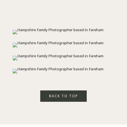
BACK TO TOP