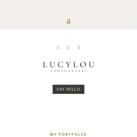
SAY HELLO
MY PORTFOLIO