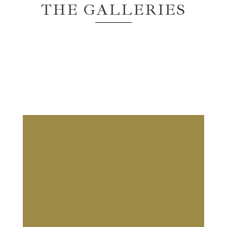
THE GALLERIES