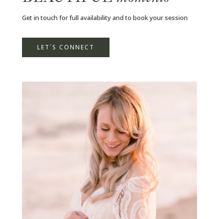
Get in touch for full availability and to book your session
LET´S CONNECT