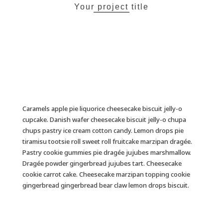
Your project title
Caramels apple pie liquorice cheesecake biscuit jelly-o
cupcake. Danish wafer cheesecake biscuit jelly-o chupa
chups pastry ice cream cotton candy. Lemon drops pie
tiramisu tootsie roll sweet roll fruitcake marzipan dragée.
Pastry cookie gummies pie dragée jujubes marshmallow.
Dragée powder gingerbread jujubes tart. Cheesecake
cookie carrot cake. Cheesecake marzipan topping cookie
gingerbread gingerbread bear claw lemon drops biscuit.