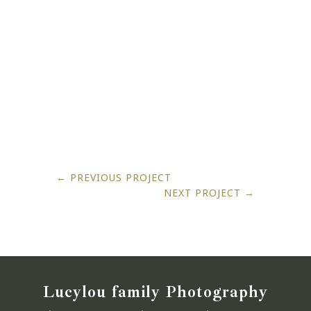
←
PREVIOUS PROJECT
NEXT PROJECT
→
Lucylou family Photography