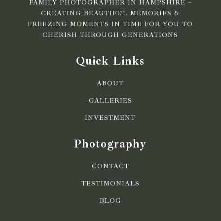
FAMILY PHOTOGRAPHER IN HAMPSHIRE –
CREATING BEAUTIFUL MEMORIES &
FREEZING MOMENTS IN TIME FOR YOU TO
CHERISH THROUGH GENERATIONS
Quick Links
ABOUT
GALLERIES
INVESTMENT
Photography
CONTACT
TESTIMONIALS
BLOG