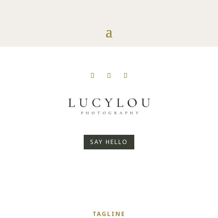
SAY HELLO
TAGLINE