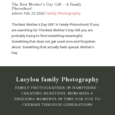
The Best Mother’s Day Gift – A Family
Photoshoot!
admin
Feb 23 2026
Family Photography
The Best Mother’s Day Gift? A Family Photoshoot! If you
are searching for The Best Mother’s Day Gift you are
probably trying to find something meaningful.
Something that does not get used once and forgotten
about. Something that actually feels special. Mother’s
Day
Lucylou family Photography
FAMILY PHOTOGRAPHER IN HAMPSHIRE –
CREATING BEAUTIFUL MEMORIES &
FREEZING MOMENTS IN TIME FOR YOU TO
CHERISH THROUGH GENERATIONS