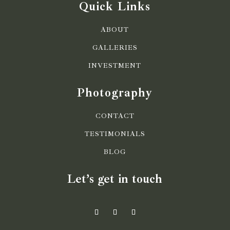
Quick Links
ABOUT
GALLERIES
INVESTMENT
Photography
CONTACT
TESTIMONIALS
BLOG
Let’s get in touch