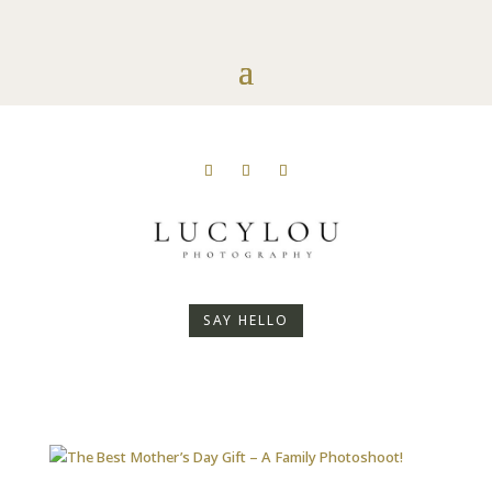
SAY HELLO