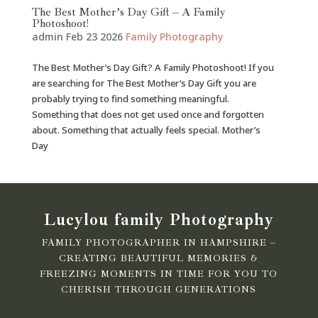
The Best Mother’s Day Gift – A Family
Photoshoot!
admin
Feb 23 2026
Family Photography
The Best Mother’s Day Gift? A Family Photoshoot! If you
are searching for The Best Mother’s Day Gift you are
probably trying to find something meaningful.
Something that does not get used once and forgotten
about. Something that actually feels special. Mother’s
Day
Lucylou family Photography
FAMILY PHOTOGRAPHER IN HAMPSHIRE –
CREATING BEAUTIFUL MEMORIES &
FREEZING MOMENTS IN TIME FOR YOU TO
CHERISH THROUGH GENERATIONS