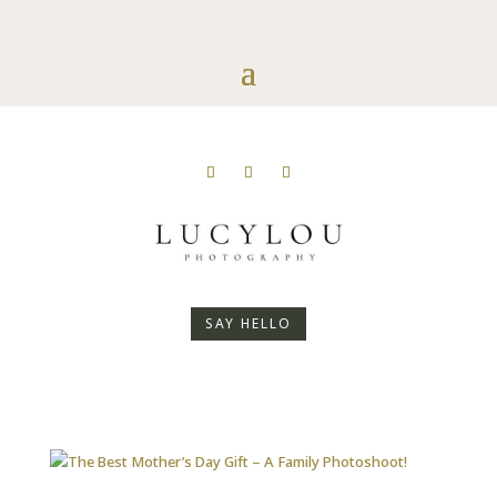
SAY HELLO