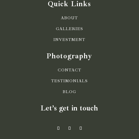
Quick Links
ABOUT
GALLERIES
INVESTMENT
Photography
CONTACT
TESTIMONIALS
BLOG
Let’s get in touch